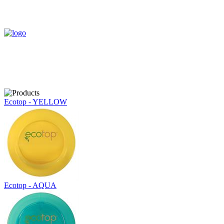
Ecotop - YELLOW
Ecotop - AQUA