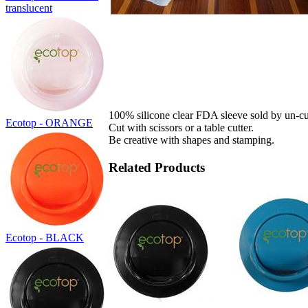
translucent
100% silicone clear FDA sleeve sold by un-cu
Ecotop - ORANGE
Cut with scissors or a table cutter.
Be creative with shapes and stamping.
Related Products
Ecotop - BLACK