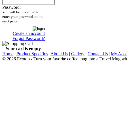
Password:
You will be prompted to
enter your password on the
next page
Create an account
Forgot Password?
Your cart is empty.
Home
|
Product Specifics
|
About Us
|
Gallery
|
Contact Us
|
My Acco
© 2026 Ecotop - Turn your favorite coffee mug into a Travel Mug wi