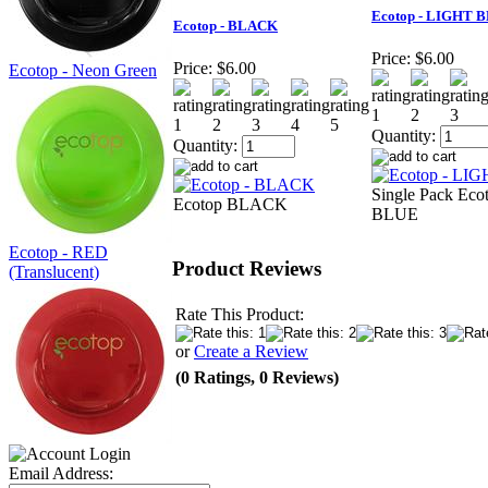
Ecotop - LIGHT 
Ecotop - BLACK
Price:
$6.00
Price:
$6.00
Ecotop - Neon Green
Quantity:
Quantity:
Single Pack Ec
Ecotop BLACK
BLUE
Ecotop - RED
Product Reviews
(Translucent)
Rate This Product:
or
Create a Review
(0 Ratings, 0 Reviews)
Email Address: