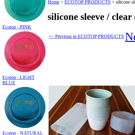
Home
>
ECOTOP PRODUCTS
>
silicone s
silicone sleeve / clea
Ecotop - PINK
N
<< Previous in ECOTOP PRODUCTS
Ecotop - LIGHT
BLUE
Ecotop - NATURAL