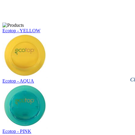
Ecotop - YELLOW
Cl
Ecotop - AQUA
Ecotop - PINK