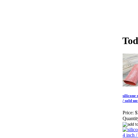
Tod
silicone 
/ sold un
Price:
$
Quantit