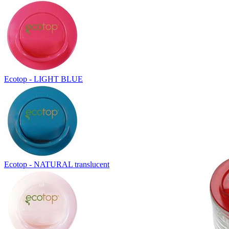
Ecotop - LIGHT BLUE
Ecotop - NATURAL translucent