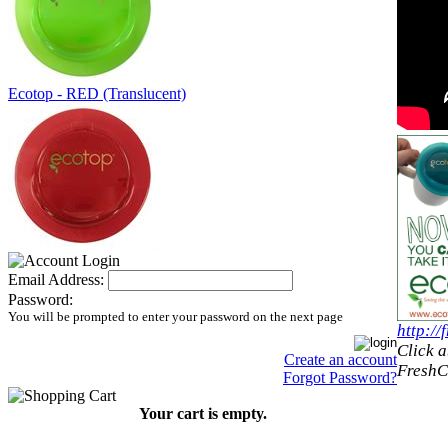
Ecotop - RED (Translucent)
Email Address:
Password:
You will be prompted to enter your password on the next page
http:/
Click a
Create an account
FreshC
Forgot Password?
Your cart is empty.