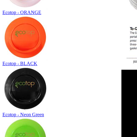
Ecotop - ORANGE
Ecotop - BLACK
Ecotop - Neon Green