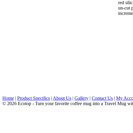
red sili
un-cut p
increme
Home
|
Product Specifics
|
About Us
|
Gallery
|
Contact Us
|
My Acco
© 2026 Ecotop - Turn your favorite coffee mug into a Travel Mug wi