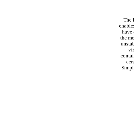
The 
enable
have 
the mo
unstab
vi
contai
cer
Simpl